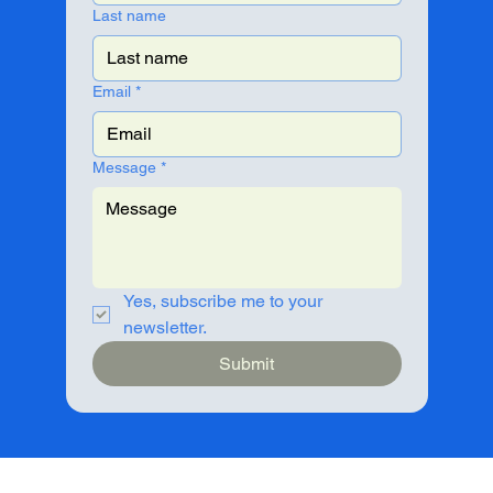
Last name
Email
*
Message
*
Yes, subscribe me to your 
newsletter.
Submit