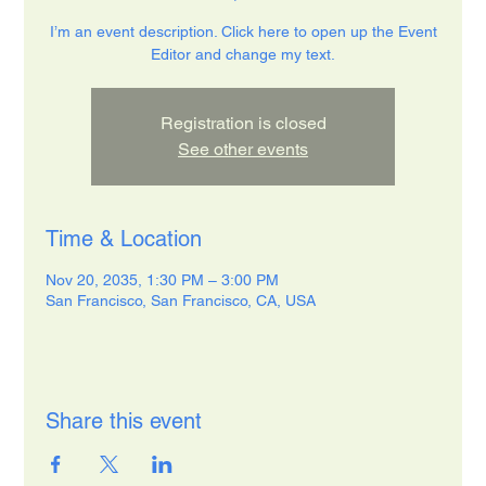
I’m an event description. Click here to open up the Event
Editor and change my text.
Registration is closed
See other events
Time & Location
Nov 20, 2035, 1:30 PM – 3:00 PM
San Francisco, San Francisco, CA, USA
Share this event