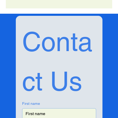
Conta
ct Us
First name