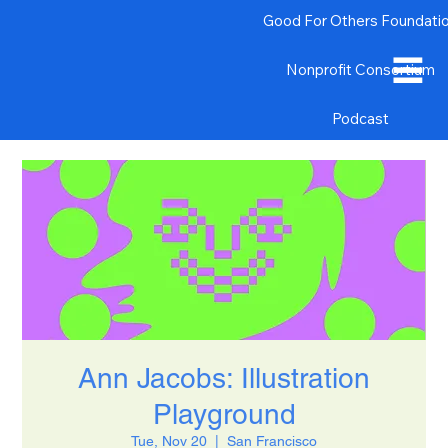
Good For Others Foundati
Nonprofit Consortium
Podcast
Ann Jacobs: Illustration
Playground
Tue, Nov 20
  |  
San Francisco