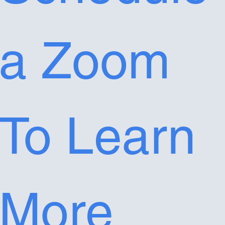
a Zoom 
To Learn 
More