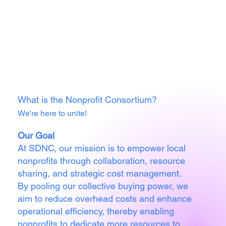
What is the Nonprofit Consortium?
We're here to unite!
Our Goal
At SDNC, our mission is to empower local
nonprofits through collaboration, resource
sharing, and strategic cost management.
By pooling our collective buying power, we
aim to reduce overhead costs and enhance
operational efficiency, thereby enabling
nonprofits to dedicate more resources to