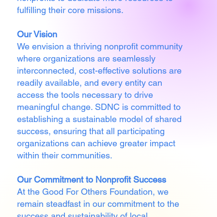
fulfilling their core missions.
Our Vision
We envision a thriving nonprofit community
where organizations are seamlessly
interconnected, cost-effective solutions are
readily available, and every entity can
access the tools necessary to drive
meaningful change. SDNC is committed to
establishing a sustainable model of shared
success, ensuring that all participating
organizations can achieve greater impact
within their communities.
Our Commitment to Nonprofit Success
At the Good For Others Foundation, we
remain steadfast in our commitment to the
success and sustainability of local