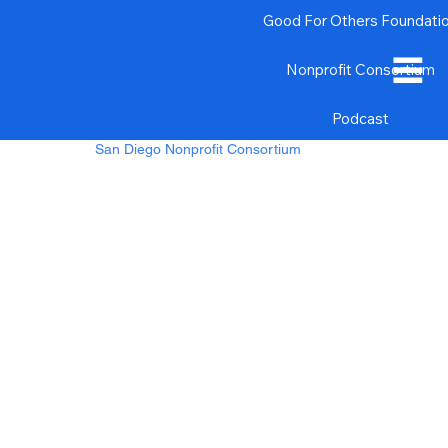
Good For Others Foundati
Nonprofit Consortium
Podcast
San Diego Nonprofit Consortium