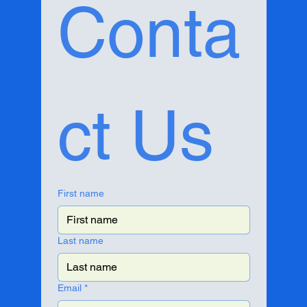
Conta
ct Us
First name
Last name
Email
*