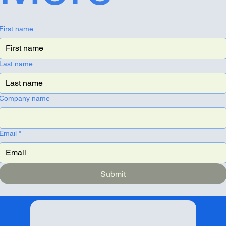
First name
Last name
Company name
Email
*
Submit