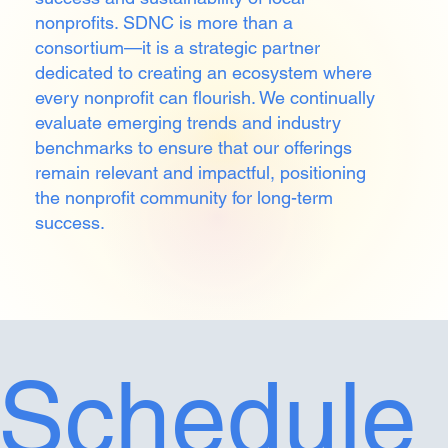
nonprofits. SDNC is more than a
consortium—it is a strategic partner
dedicated to creating an ecosystem where
every nonprofit can flourish. We continually
evaluate emerging trends and industry
benchmarks to ensure that our offerings
remain relevant and impactful, positioning
the nonprofit community for long-term
success.
Schedule 