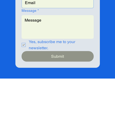
Message
*
Yes, subscribe me to your 
newsletter.
Submit